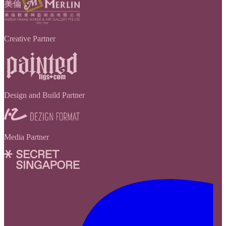
Creative Partner
Design and Build Partner
Media Partner