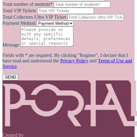
Total number of students*
Total VIP Tickets
Total Collectors Ultra VIP Ticket
Payment Method
Message
Fields with * are required. By clicking "Register", I declare that I
have read and understood the
Privacy Policy
and
Terms of Use and
Service
.
SEND
Created by