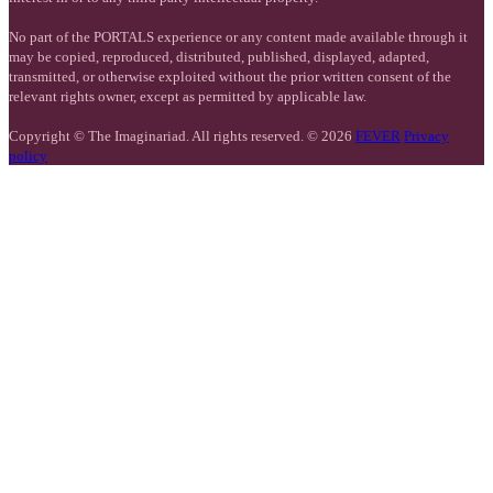
No part of the PORTALS experience or any content made available through it
may be copied, reproduced, distributed, published, displayed, adapted,
transmitted, or otherwise exploited without the prior written consent of the
relevant rights owner, except as permitted by applicable law.
Copyright © The Imaginariad. All rights reserved. © 2026
FEVER
Privacy
policy