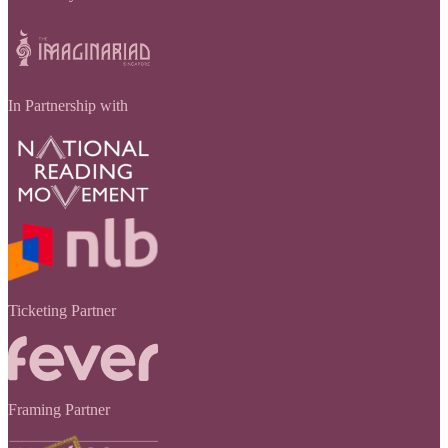
In Partnership with
Ticketing Partner
Framing Partner