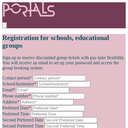
Registration for schools, educational
groups
Sign up to reserve discounted group tickets with pay-later flexibility.
You will receive an email to set up your password and access the
group booking system.
Contact person*
School/Institution*
Email*
Phone number*
Address*
Preferred Date*
Preferred Time
Second Preferred Date
Second Preferred Time