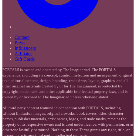
Contact
Press
Influencers
Affiliates
Gift Cards
PORTALS is owned and operated by The Imaginariad. The PORTALS
experience, including its concept, curation, selection and arrangement, original
text, editorial content, design, branding, trade dress, layout, graphics, and all
other original materials created by or for The Imaginariad, is protected by
copyright, trade mark, and other applicable intellectual property laws, and is
owned by or licensed to The Imaginariad unless otherwise stated.
All third party content featured in connection with PORTALS, including
without limitation images, original artworks, book covers, titles, character
names, publisher materials, artist names, logos, and trade marks, remains the
property of its respective owner and is used under licence, with permission, or as
otherwise lawfully permitted. Nothing in these Terms grants any right, title, or
interest in or to any third party intellectual property.